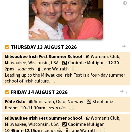
→
THURSDAY 13 AUGUST 2026
V
L
Milwaukee Irish Fest Summer School
Woman’s Club,
v
Milwaukee, Wisconsin, USA
Caoimhe Mulligan
12.30–
w
2pm
sean nós
Jane Walrath
p
Leading up to the Milwaukee Irish Fest is a four-day summer
school of Irish culture. . . .
FRIDAY 14 AUGUST 2026
3
V
L
Féile Oslo
Sentralen, Oslo, Norway
Stephanie
v
w
Keane
10–11.30am
sean nós
Milwaukee Irish Fest Summer School
Woman’s Club,
v
Milwaukee, Wisconsin, USA
Caoimhe Mulligan
w
10.45am–12.15pm
sean nós
Jane Walrath
p