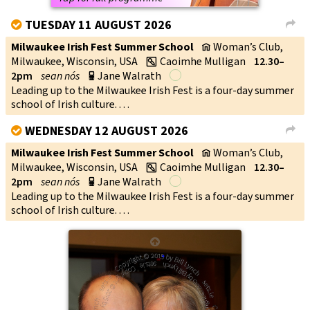
TUESDAY 11 AUGUST 2026
V
L
Milwaukee Irish Fest Summer School
Woman’s Club,
v
Milwaukee, Wisconsin, USA
Caoimhe Mulligan
12.30–
w
2pm
sean nós
Jane Walrath
p
Leading up to the Milwaukee Irish Fest is a four-day summer
school of Irish culture. . . .
WEDNESDAY 12 AUGUST 2026
V
L
Milwaukee Irish Fest Summer School
Woman’s Club,
v
Milwaukee, Wisconsin, USA
Caoimhe Mulligan
12.30–
w
2pm
sean nós
Jane Walrath
p
Leading up to the Milwaukee Irish Fest is a four-day summer
school of Irish culture. . . .
↑