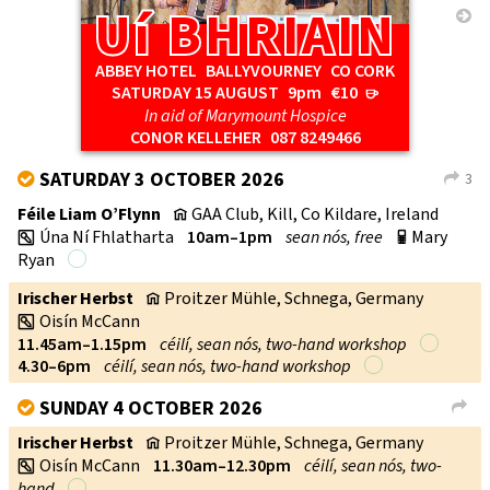
Uí BHRIAIN
Uí BHRIAIN
→
ABBEY HOTEL BALLYVOURNEY CO CORK
SATURDAY 15 AUGUST
9pm
€10
r
In aid of Marymount Hospice
CONOR KELLEHER
087 8249466
SATURDAY 3 OCTOBER 2026
3
V
L
Féile Liam O’Flynn
GAA Club, Kill, Co Kildare, Ireland
v
Úna Ní Fhlatharta
10am–1pm
sean nós, free
Mary
w
p
Ryan
Irischer Herbst
Proitzer Mühle, Schnega, Germany
v
Oisín McCann
w
11.45am–1.15pm
céilí, sean nós, two-hand workshop
4.30–6pm
céilí, sean nós, two-hand workshop
SUNDAY 4 OCTOBER 2026
V
L
Irischer Herbst
Proitzer Mühle, Schnega, Germany
v
Oisín McCann
11.30am–12.30pm
céilí, sean nós, two-
w
hand