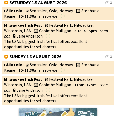
SATURDAY 15 AUGUST 2026
2
V
L
Féile Oslo
Sentralen, Oslo, Norway
Stephanie
v
w
Keane
10–11.30am
sean nós
Milwaukee Irish Fest
Festival Park, Milwaukee,
v
Wisconsin, USA
Caoimhe Mulligan
3.15–4.15pm
sean
w
nós
Jane Anderson
p
The USA’s biggest Irish festival offers excellent
opportunities for set dancers. . . .
SUNDAY 16 AUGUST 2026
2
V
L
Féile Oslo
Sentralen, Oslo, Norway
Stephanie
v
w
Keane
10–11.30am
sean nós
Milwaukee Irish Fest
Festival Park, Milwaukee,
v
Wisconsin, USA
Caoimhe Mulligan
11am–12pm
sean
w
nós
Jane Anderson
p
The USA’s biggest Irish festival offers excellent
opportunities for set dancers. . . .