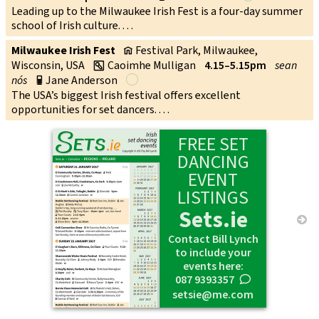
Leading up to the Milwaukee Irish Fest is a four-day summer
school of Irish culture. . . .
Milwaukee Irish Fest
Festival Park, Milwaukee,
v
Wisconsin, USA
Caoimhe Mulligan
4.15–5.15pm
sean
w
nós
Jane Anderson
p
The USA’s biggest Irish festival offers excellent
opportunities for set dancers. . . .
FREE SET
DANCING
EVENT
LISTINGS
Sets.ie
→
Contact Bill Lynch
to include your
events here:
087 9393357
0
setsie@me.com