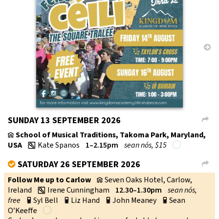
→
SUNDAY 13 SEPTEMBER 2026
L
School of Musical Traditions, Takoma Park, Maryland,
v
USA
Kate Spanos
1–2.15pm
sean nós, $15
w
SATURDAY 26 SEPTEMBER 2026
V
L
Follow Me up to Carlow
Seven Oaks Hotel, Carlow,
v
Ireland
Irene Cunningham
12.30–1.30pm
sean nós,
w
free
Syl Bell
Liz Hand
John Meaney
Sean
p
p
p
p
O’Keeffe