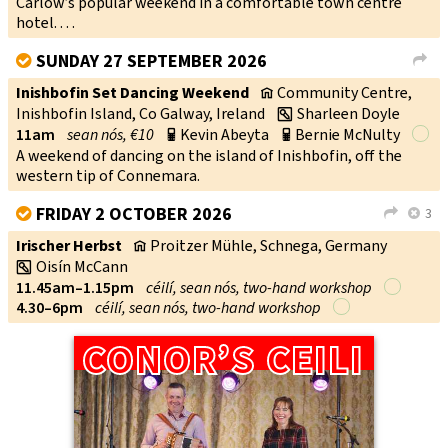
Carlow’s popular weekend in a comfortable town centre
hotel. . . .
SUNDAY 27 SEPTEMBER 2026
V
L
Inishbofin Set Dancing Weekend
Community Centre,
v
Inishbofin Island, Co Galway, Ireland
Sharleen Doyle
w
11am
sean nós, €10
Kevin Abeyta
Bernie McNulty
p
p
A weekend of dancing on the island of Inishbofin, off the
western tip of Connemara.
FRIDAY 2 OCTOBER 2026
3
V
L
X
Irischer Herbst
Proitzer Mühle, Schnega, Germany
v
Oisín McCann
w
11.45am–1.15pm
céilí, sean nós, two-hand workshop
4.30–6pm
céilí, sean nós, two-hand workshop
CONOR’S CEILI
CONOR’S CEILI