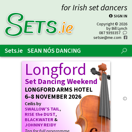
for Irish set dancers
SIGN IN
P
SETs
.ie
Copyright © 2026
by Bill Lynch
087 9393357
0
setsie@me.com
f
Sets.ie
SEAN NÓS DANCING
%
Longford
Set Dancing Weekend
LONGFORD ARMS HOTEL
6–8 NOVEMBER 2026
→
Ceilis by
SWALLOW’S TAIL
,
RISE the DUST
,
BLACKWATER
&
JOHNNY REIDY
Tap for full programme