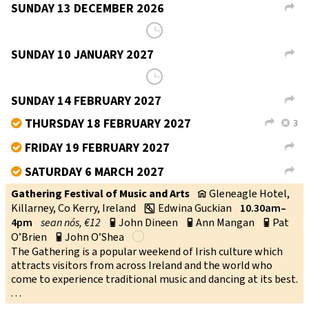
SUNDAY 13 DECEMBER 2026
L
School of Musical Traditions, Takoma Park, Maryland,
v
USA
Kate Spanos
1–2.15pm
sean nós, $15
w
SUNDAY 10 JANUARY 2027
L
School of Musical Traditions, Takoma Park, Maryland,
v
USA
Kate Spanos
1–2.15pm
sean nós, $15
w
MILTOWN MALBAY
SET DANCING CLASS
TUESDAY
8.15–10.15PM
→
MILTOWN MALBAY COMMUNITY HALL
CO CLARE
V95 W93R
YEAR ROUND ALL WELCOME
BILL LYNCH
087 9393357