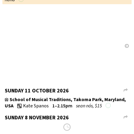
SUNDAY 11 OCTOBER 2026
L
School of Musical Traditions, Takoma Park, Maryland,
v
USA
Kate Spanos
1–2.15pm
sean nós, $15
w
SUNDAY 8 NOVEMBER 2026
L
School of Musical Traditions, Takoma Park, Maryland,
v
USA
Kate Spanos
1–2.15pm
sean nós, $15
w