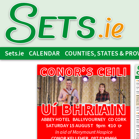
SETs
.ie
Sets.ie
CALENDAR
COUNTIES, STATES & PRO
CONOR’S CEILI
CONOR’S CEILI
Uí BHRIAIN
Uí BHRIAIN
ABBEY HOTEL BALLYVOURNEY CO CORK
SATURDAY 15 AUGUST
9pm
€10
r
In aid of Marymount Hospice
CONOR KELLEHER
087 8249466