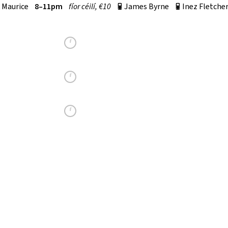
 Maurice
8–11pm
fí­or céilí, €10
James Byrne
Inez Fletche
p
p
fí­or céilí, €10
Seán Cinnéide
p
r
m–12am
€10
Carmel Jameson
p
r
MILTOWN MALBAY
SET DANCING CLASS
TUESDAY
8.15–10.15PM
MILTOWN MALBAY COMMUNITY HALL
CO CLARE
V95 W93R
YEAR ROUND ALL WELCOME
BILL LYNCH
087 9393357