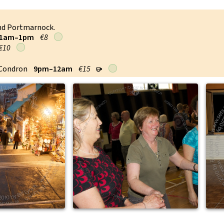
and Portmarnock.
1am–1pm
€8
€10
 Condron
9pm–12am
€15
r
↑
↑