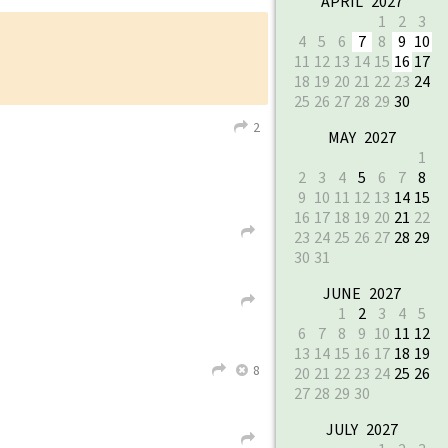
APRIL 2027
1
2
3
4
5
6
7
8
9
10
11
12
13
14
15
16
17
18
19
20
21
22
23
24
25
26
27
28
29
30
2
L
MAY 2027
1
2
3
4
5
6
7
8
9
10
11
12
13
14
15
16
17
18
19
20
21
22
L
23
24
25
26
27
28
29
30
31
JUNE 2027
L
1
2
3
4
5
6
7
8
9
10
11
12
13
14
15
16
17
18
19
8
L
X
20
21
22
23
24
25
26
27
28
29
30
JULY 2027
L