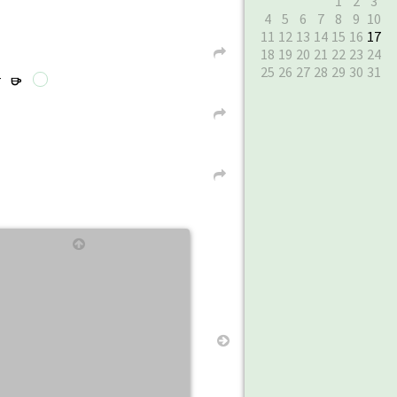
1
2
3
4
5
6
7
8
9
10
11
12
13
14
15
16
17
18
19
20
21
22
23
24
L
25
26
27
28
29
30
31
r
r
L
L
↑
→