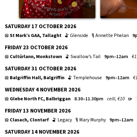
SATURDAY 17 OCTOBER 2026
St Mark’s GAA, Tallaght
Glenside
Annette Phelan
9
v
b
c
FRIDAY 23 OCTOBER 2026
Cultúrlann, Monkstown
Swallow’s Tail
9pm–12am
€1
v
b
SATURDAY 31 OCTOBER 2026
Balgriffin Hall, Balgriffin
Templehouse
9pm–12am
€
v
b
WEDNESDAY 4 NOVEMBER 2026
Glebe North FC, Balbriggan
8.30–11.30pm
ceili, €10
v
r
FRIDAY 13 NOVEMBER 2026
Clasach, Clontarf
Legacy
Mary Murphy
9pm–12am
v
b
c
SATURDAY 14 NOVEMBER 2026