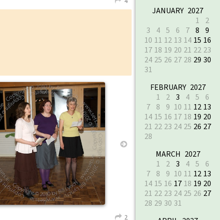
4
L
JANUARY 2027
1
2
3
4
5
6
7
8
9
10
11
12
13
14
15
16
17
18
19
20
21
22
23
24
25
26
27
28
29
30
31
FEBRUARY 2027
↑
1
2
3
4
5
6
7
8
9
10
11
12
13
14
15
16
17
18
19
20
21
22
23
24
25
26
27
28
→
MARCH 2027
1
2
3
4
5
6
7
8
9
10
11
12
13
14
15
16
17
18
19
20
21
22
23
24
25
26
27
28
29
30
31
2
L