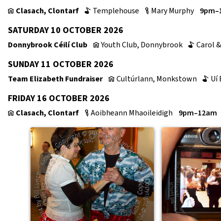
Clasach, Clontarf
Templehouse
Mary Murphy
9pm–
v
b
c
SATURDAY 10 OCTOBER 2026
Donnybrook Céilí Club
Youth Club, Donnybrook
Carol &
v
b
SUNDAY 11 OCTOBER 2026
Team Elizabeth Fundraiser
Cultúrlann, Monkstown
Uí 
v
b
FRIDAY 16 OCTOBER 2026
Clasach, Clontarf
Aoibheann Mhaoileidigh
9pm–12am
v
c
↑