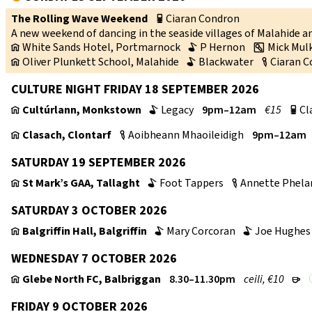
The Rolling Wave Weekend
Ciaran Condron
p
A new weekend of dancing in the seaside villages of Malahide 
White Sands Hotel, Portmarnock
P Hernon
Mick Mul
v
b
w
Oliver Plunkett School, Malahide
Blackwater
Ciaran 
v
b
c
CULTURE NIGHT FRIDAY 18 SEPTEMBER 2026
Cultúrlann, Monkstown
Legacy
9pm–12am
€15
Cl
v
b
p
Clasach, Clontarf
Aoibheann Mhaoileidigh
9pm–12am
v
c
SATURDAY 19 SEPTEMBER 2026
St Mark’s GAA, Tallaght
Foot Tappers
Annette Phela
v
b
c
SATURDAY 3 OCTOBER 2026
Balgriffin Hall, Balgriffin
Mary Corcoran
Joe Hughes
v
b
b
WEDNESDAY 7 OCTOBER 2026
Glebe North FC, Balbriggan
8.30–11.30pm
ceili, €10
v
r
FRIDAY 9 OCTOBER 2026