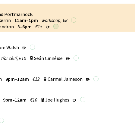
and Portmarnock.
kerrin
11am–1pm
workshop, €8
Condron
3–6pm
€15
r
are Walsh
r
fí­or céilí, €10
Seán Cinnéide
p
r
n
9pm–12am
€12
Carmel Jameson
p
r
9pm–12am
€10
Joe Hughes
p
r