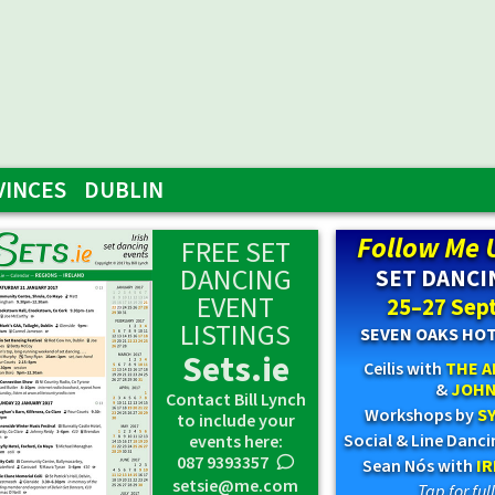
VINCES
DUBLIN
Follow Me 
FREE SET
DANCING
SET DANCI
EVENT
25–27 Sep
LISTINGS
SEVEN OAKS HO
Sets.ie
Ceilis with
THE A
&
JOHN
Contact Bill Lynch
Workshops by
SY
to include your
Social & Line Danc
events here:
087 9393357
0
Sean Nós with
I
setsie@me.com
Tap for fu