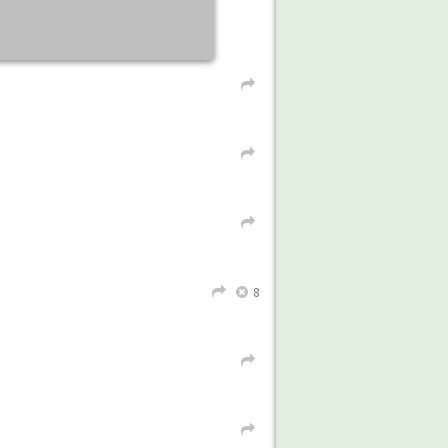
L
L
L
8
L
X
L
L