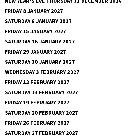
FRIDAY 27 NOVEMBER 2026
Cultúrlann, Monkstown
Rise the Dust
9pm–12am
€12
v
b
SATURDAY 28 NOVEMBER 2026
WEDNESDAY 2 DECEMBER 2026
FRIDAY 4 DECEMBER 2026
FRIDAY 11 DECEMBER 2026
SATURDAY 12 DECEMBER 2026
SATURDAY 19 DECEMBER 2026
NEW YEAR’S EVE THURSDAY 31 DECEMBER 2026
FRIDAY 8 JANUARY 2027
SATURDAY 9 JANUARY 2027