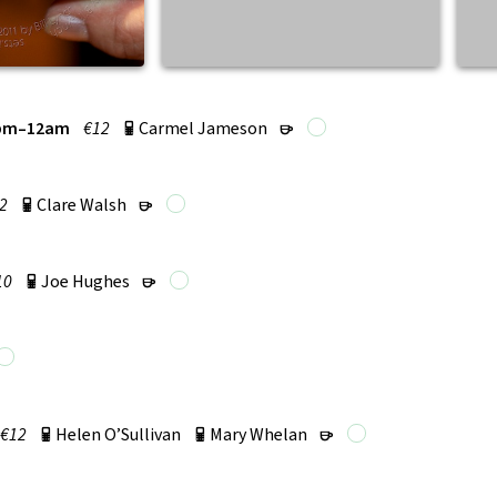
pm–12am
€12
Carmel Jameson
p
r
2
Clare Walsh
p
r
10
Joe Hughes
p
r
€12
Helen O’Sullivan
Mary Whelan
p
p
r