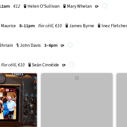
12am
€12
Helen O’Sullivan
Mary Whelan
p
p
r
 Maurice
8–11pm
fí­or céilí, €10
James Byrne
Inez Fletche
p
p
Bhriain
John Davis
3–6pm
c
r
fí­or céilí, €10
Seán Cinnéide
p
r
↑
↑