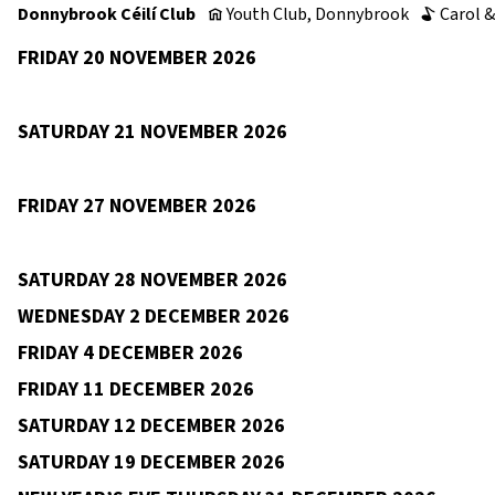
Donnybrook Céilí Club
Youth Club, Donnybrook
Carol &
v
b
FRIDAY 20 NOVEMBER 2026
Clasach, Clontarf
Aoibheann Mhaoileidigh
9pm–12am
v
c
SATURDAY 21 NOVEMBER 2026
St Mark’s GAA, Tallaght
Annaly
Annette Phelan
9p
v
b
c