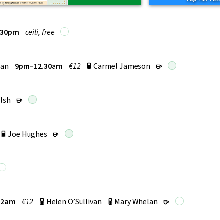
.30pm
ceili, free
lan
9pm–12.30am
€12
Carmel Jameson
p
r
lsh
r
Joe Hughes
p
r
12am
€12
Helen O’Sullivan
Mary Whelan
p
p
r