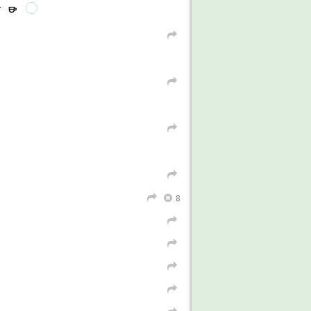
r
r
L
L
→