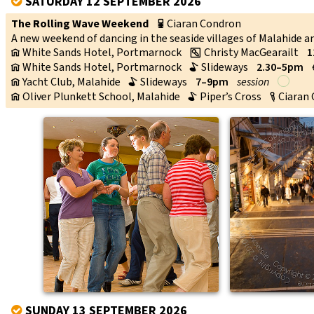
SATURDAY 12 SEPTEMBER 2026
V
The Rolling Wave Weekend
Ciaran Condron
p
A new weekend of dancing in the seaside villages of Malahide 
White Sands Hotel, Portmarnock
Christy MacGearailt
1
v
w
White Sands Hotel, Portmarnock
Slideways
2.30–5pm
v
b
Yacht Club, Malahide
Slideways
7–9pm
session
v
b
Oliver Plunkett School, Malahide
Piper’s Cross
Ciaran
v
b
c
↑
SUNDAY 13 SEPTEMBER 2026
V