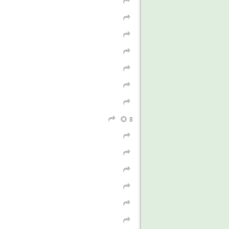
L
L
8
L
X
L
L
L
L
L
L
L