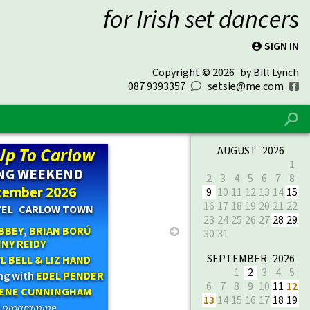
for Irish set dancers
SIGN IN
P
Copyright © 2026
by Bill Lynch
087 9393357
setsie@me.com
0
f
%
Up To Carlow
AUGUST 2026
1
NG WEEKEND
2
3
4
5
6
7
8
tember 2026
9
10
11
12
13
14
15
16
17
18
19
20
21
22
TEL CARLOW TOWN
23
24
25
26
27
28
29
BBEY
,
BRIAN BORÚ
→
30
31
NY REIDY
SEPTEMBER 2026
L BELL & LIZ HAND
1
2
3
4
5
ing with
EDEL PENDER
6
7
8
9
10
11
12
RENE CUNNINGHAM
13
14
15
16
17
18
19
ll programme