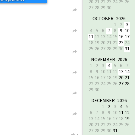
20
21
22
23
24
25
26
27
28
29
30
L
OCTOBER 2026
1
2
3
4
5
6
7
8
9
10
L
11
12
13
14
15
16
17
18
19
20
21
22
23
24
25
26
27
28
29
30
31
L
NOVEMBER 2026
1
2
3
4
5
6
7
8
9
10
11
12
13
14
L
15
16
17
18
19
20
21
22
23
24
25
26
27
28
29
30
L
DECEMBER 2026
1
2
3
4
5
6
7
8
9
10
11
12
L
13
14
15
16
17
18
19
20
21
22
23
24
25
26
27
28
29
30
31