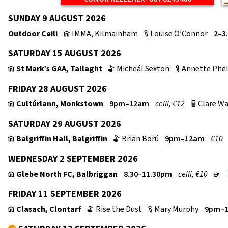
SUNDAY 9 AUGUST 2026
Outdoor Ceili
IMMA, Kilmainham
Louise O’Connor
2–3
v
c
SATURDAY 15 AUGUST 2026
St Mark’s GAA, Tallaght
Micheál Sexton
Annette Phe
v
b
c
FRIDAY 28 AUGUST 2026
Cultúrlann, Monkstown
9pm–12am
ceili, €12
Clare Wa
v
p
SATURDAY 29 AUGUST 2026
Balgriffin Hall, Balgriffin
Brian Ború
9pm–12am
€10
v
b
WEDNESDAY 2 SEPTEMBER 2026
Glebe North FC, Balbriggan
8.30–11.30pm
ceili, €10
v
r
FRIDAY 11 SEPTEMBER 2026
Clasach, Clontarf
Rise the Dust
Mary Murphy
9pm–
v
b
c