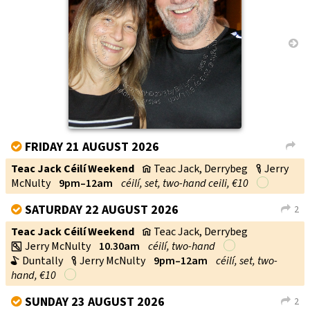
→
FRIDAY 21 AUGUST 2026
V
L
Teac Jack Céilí Weekend
Teac Jack, Derrybeg
Jerry
v
c
McNulty
9pm–12am
céilí, set, two-hand ceili, €10
SATURDAY 22 AUGUST 2026
2
V
L
Teac Jack Céilí Weekend
Teac Jack, Derrybeg
v
Jerry McNulty
10.30am
céilí, two-hand
w
Duntally
Jerry McNulty
9pm–12am
céilí, set, two-
b
c
hand, €10
SUNDAY 23 AUGUST 2026
2
V
L