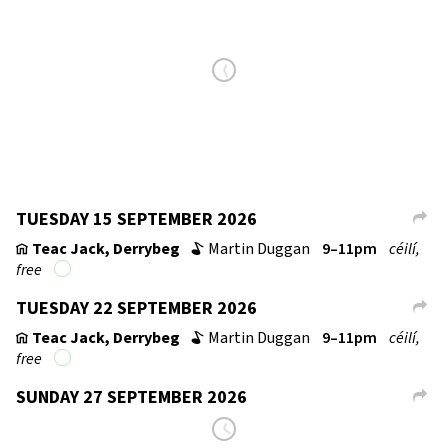
→
TUESDAY 15 SEPTEMBER 2026
L
Teac Jack, Derrybeg
Martin Duggan
9–11pm
céilí,
v
b
free
TUESDAY 22 SEPTEMBER 2026
L
Teac Jack, Derrybeg
Martin Duggan
9–11pm
céilí,
v
b
free
SUNDAY 27 SEPTEMBER 2026
L
Resource Centre, Lifford
8–11pm
fí­or céilí
v