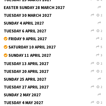
→
TUESDAY 23 FEBRUARY 2027
2
L
X
Teac Jack, Derrybeg
Martin Duggan
9–11pm
céilí,
v
b
free
SUNDAY 28 FEBRUARY 2027
L
Resource Centre, Lifford
8–11pm
fí­or céilí
v
TUESDAY 2 MARCH 2027
2
L
X
TUESDAY 9 MARCH 2027
2
L
X
TUESDAY 16 MARCH 2027
2
L
X
TUESDAY 23 MARCH 2027
2
L
X
EASTER SUNDAY 28 MARCH 2027
L