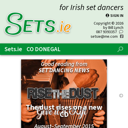
for Irish set dancers
SIGN IN
P
SETs
.ie
Copyright © 2026
by Bill Lynch
087 9393357
0
setsie@me.com
f
Sets.ie
CO DONEGAL
%
Good reading from
SET DANCING NEWS
→
The dust rises on a new
CD
August–September 2015