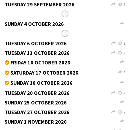
TUESDAY 29 SEPTEMBER 2026
2
L
X
Teac Jack, Derrybeg
Martin Duggan
9–11pm
céilí,
v
b
free
SUNDAY 4 OCTOBER 2026
L
Teac Jack, Derrybeg
Martin Duggan
8–11pm
céilí,
v
b
€10
r
THE TRIP TO DURROW CEILI
JOHNNY
REIDY
FRIDAY 14 AUGUST
→
9PM–12AM
€15
r
CASTLE ARMS HOTEL
DURROW CO LAOIS R32 NW25
FRANK WHITE
087 6510701
SIOBHÁN CUMMINS
086 8846446
PADDY MARTIN
085 8607256