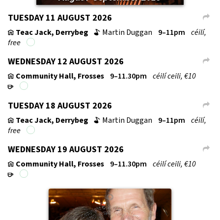
TUESDAY 11 AUGUST 2026
L
Teac Jack, Derrybeg
Martin Duggan
9–11pm
céilí,
v
b
free
WEDNESDAY 12 AUGUST 2026
L
Community Hall, Frosses
9–11.30pm
céilí ceili, €10
v
r
TUESDAY 18 AUGUST 2026
L
Teac Jack, Derrybeg
Martin Duggan
9–11pm
céilí,
v
b
free
WEDNESDAY 19 AUGUST 2026
L
Community Hall, Frosses
9–11.30pm
céilí ceili, €10
v
r
↑