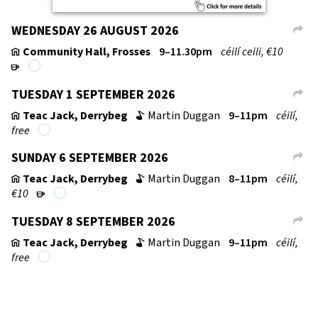
WEDNESDAY 26 AUGUST 2026
L
Community Hall, Frosses
9–11.30pm
céilí ceili, €10
v
r
TUESDAY 1 SEPTEMBER 2026
L
Teac Jack, Derrybeg
Martin Duggan
9–11pm
céilí,
v
b
free
SUNDAY 6 SEPTEMBER 2026
L
Teac Jack, Derrybeg
Martin Duggan
8–11pm
céilí,
v
b
€10
r
TUESDAY 8 SEPTEMBER 2026
L
Teac Jack, Derrybeg
Martin Duggan
9–11pm
céilí,
v
b
free
↑