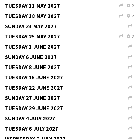
TUESDAY 30 MARCH 2027
2
L
X
SUNDAY 4 APRIL 2027
L
TUESDAY 6 APRIL 2027
2
L
X
FRIDAY 9 APRIL 2027
2
V
L
SATURDAY 10 APRIL 2027
5
V
L
SUNDAY 11 APRIL 2027
3
V
L
TUESDAY 13 APRIL 2027
2
L
X
TUESDAY 20 APRIL 2027
2
L
X
SUNDAY 25 APRIL 2027
L
TUESDAY 27 APRIL 2027
2
L
X
SUNDAY 2 MAY 2027
L
TUESDAY 4 MAY 2027
2
L
X
TUESDAY 11 MAY 2027
2
L
X