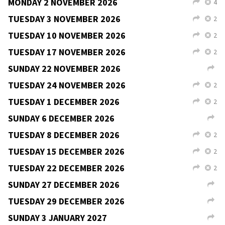
TUESDAY 6 OCTOBER 2026
2
L
X
TUESDAY 13 OCTOBER 2026
2
L
X
FRIDAY 16 OCTOBER 2026
V
L
SATURDAY 17 OCTOBER 2026
2
V
L
SUNDAY 18 OCTOBER 2026
V
L
TUESDAY 20 OCTOBER 2026
2
L
X
SUNDAY 25 OCTOBER 2026
L
TUESDAY 27 OCTOBER 2026
2
L
X
SUNDAY 1 NOVEMBER 2026
L
MONDAY 2 NOVEMBER 2026
4
L
X