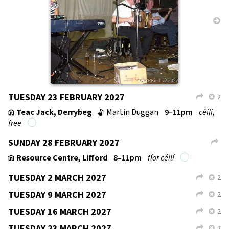
TUESDAY 12 JANUARY 2027
2
L
X
TUESDAY 19 JANUARY 2027
2
L
X
SUNDAY 24 JANUARY 2027
L
TUESDAY 26 JANUARY 2027
2
L
X
TUESDAY 2 FEBRUARY 2027
2
L
X
SUNDAY 7 FEBRUARY 2027
L
SHROVE TUESDAY 9 FEBRUARY 2027
2
L
X
TUESDAY 16 FEBRUARY 2027
2
L
X
Teac Jack, Derrybeg
Martin Duggan
9–11pm
céilí,
v
b
free
↑