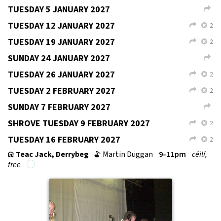
TUESDAY 3 NOVEMBER 2026
2
L
X
TUESDAY 10 NOVEMBER 2026
2
L
X
TUESDAY 17 NOVEMBER 2026
2
L
X
SUNDAY 22 NOVEMBER 2026
L
TUESDAY 24 NOVEMBER 2026
2
L
X
TUESDAY 1 DECEMBER 2026
2
L
X
SUNDAY 6 DECEMBER 2026
L
TUESDAY 8 DECEMBER 2026
2
L
X
TUESDAY 15 DECEMBER 2026
2
L
X
TUESDAY 22 DECEMBER 2026
2
L
X
SUNDAY 27 DECEMBER 2026
L
TUESDAY 29 DECEMBER 2026
L
SUNDAY 3 JANUARY 2027
L
TUESDAY 5 JANUARY 2027
L