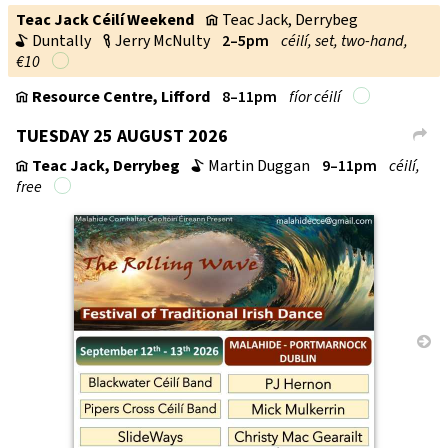
Teac Jack Céilí Weekend
Teac Jack, Derrybeg
v
Duntally
Jerry McNulty
2–5pm
céilí, set, two-hand,
b
c
€10
Resource Centre, Lifford
8–11pm
fí­or céilí
v
TUESDAY 25 AUGUST 2026
L
Teac Jack, Derrybeg
Martin Duggan
9–11pm
céilí,
v
b
free
→